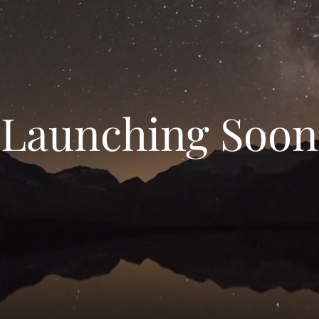
Launching Soon