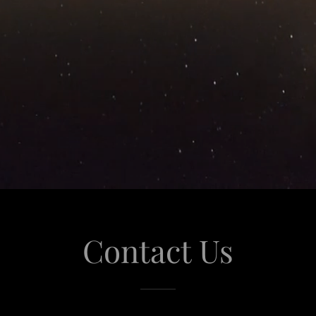
Contact Us