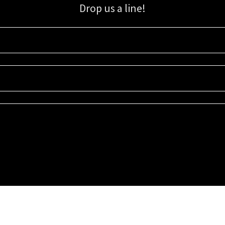
Drop us a line!
Sign up for our email list for updates, promotions, and more.