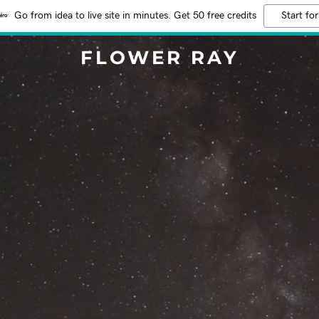
Go from idea to live site in minutes. Get 50 free credits
Start for
FLOWER RAY