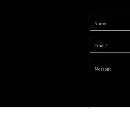
Name
Email*