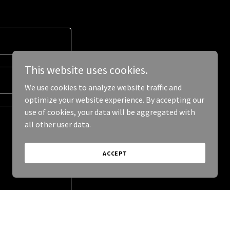
This website uses cookies.
We use cookies to analyze website traffic and
optimize your website experience. By accepting our
use of cookies, your data will be aggregated with
all other user data.
ACCEPT